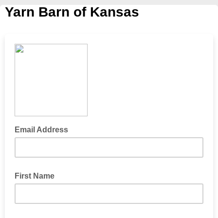
Yarn Barn of Kansas
Email Address
First Name