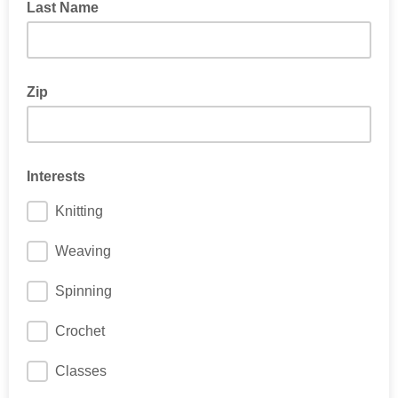
Last Name
Zip
Interests
Knitting
Weaving
Spinning
Crochet
Classes